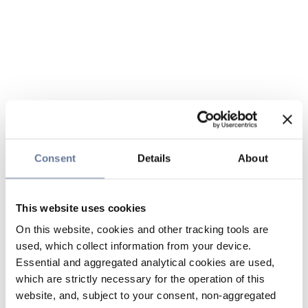
Consent
Details
About
This website uses cookies
On this website, cookies and other tracking tools are
used, which collect information from your device.
Essential and aggregated analytical cookies are used,
which are strictly necessary for the operation of this
website, and, subject to your consent, non-aggregated