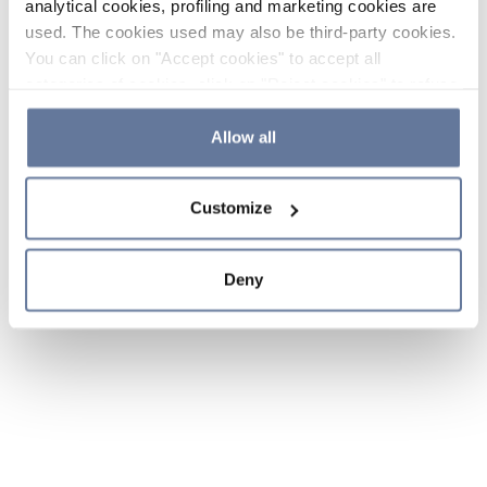
analytical cookies, profiling and marketing cookies are
used. The cookies used may also be third-party cookies.
You can click on "Accept cookies" to accept all
categories of cookies, click on "Reject cookies" to refuse
the use of cookies or decide which cookies to accept by
clicking on "Cookie settings". If you refuse cookies or
Allow all
simply close this banner or continue browsing, only
essential cookies will be installed. For more details,
Customize
please consult our
Cookie Policy
and
Privacy Policy
sections.
Deny