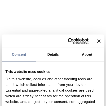
Consent
Details
About
This website uses cookies
On this website, cookies and other tracking tools are
used, which collect information from your device.
Essential and aggregated analytical cookies are used,
which are strictly necessary for the operation of this
website, and, subject to your consent, non-aggregated