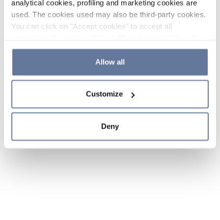
analytical cookies, profiling and marketing cookies are
used. The cookies used may also be third-party cookies.
You can click on "Accept cookies" to accept all
categories of cookies, click on "Reject cookies" to refuse
the use of cookies or decide which cookies to accept by
clicking on "Cookie settings". If you refuse cookies or
Allow all
simply close this banner or continue browsing, only
essential cookies will be installed. For more details,
Customize
please consult our
Cookie Policy
and
Privacy Policy
sections.
Deny