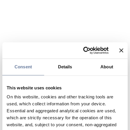
Consent
Details
About
This website uses cookies
On this website, cookies and other tracking tools are
used, which collect information from your device.
Essential and aggregated analytical cookies are used,
which are strictly necessary for the operation of this
website, and, subject to your consent, non-aggregated