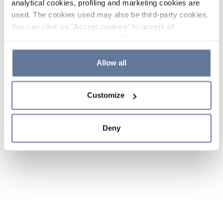
analytical cookies, profiling and marketing cookies are
used. The cookies used may also be third-party cookies.
You can click on "Accept cookies" to accept all
categories of cookies, click on "Reject cookies" to refuse
the use of cookies or decide which cookies to accept by
clicking on "Cookie settings". If you refuse cookies or
Allow all
simply close this banner or continue browsing, only
essential cookies will be installed. For more details,
Customize
please consult our
Cookie Policy
and
Privacy Policy
sections.
Deny