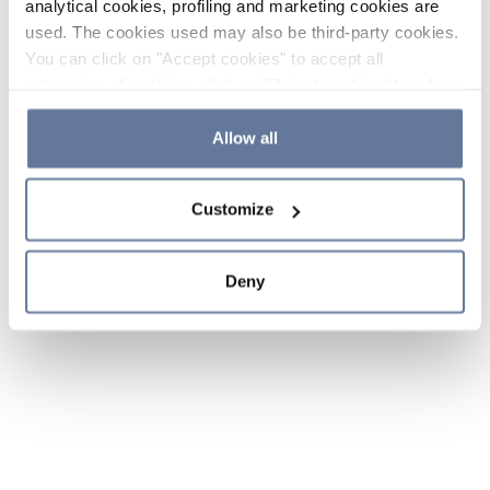
analytical cookies, profiling and marketing cookies are
used. The cookies used may also be third-party cookies.
You can click on "Accept cookies" to accept all
categories of cookies, click on "Reject cookies" to refuse
the use of cookies or decide which cookies to accept by
clicking on "Cookie settings". If you refuse cookies or
Allow all
simply close this banner or continue browsing, only
essential cookies will be installed. For more details,
Customize
please consult our
Cookie Policy
and
Privacy Policy
sections.
Deny