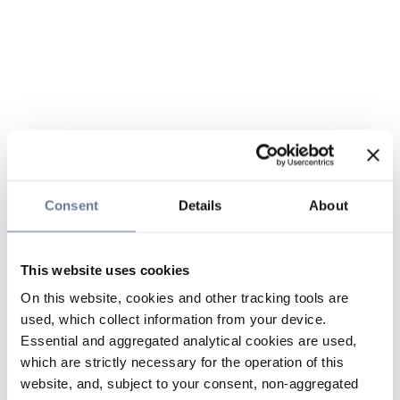
Consent
Details
About
This website uses cookies
On this website, cookies and other tracking tools are
used, which collect information from your device.
Essential and aggregated analytical cookies are used,
which are strictly necessary for the operation of this
website, and, subject to your consent, non-aggregated