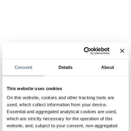
Consent
Details
About
This website uses cookies
On this website, cookies and other tracking tools are
used, which collect information from your device.
Essential and aggregated analytical cookies are used,
which are strictly necessary for the operation of this
website, and, subject to your consent, non-aggregated