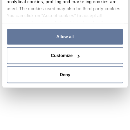
analytical cookies, profiling and marketing cookies are
used. The cookies used may also be third-party cookies.
You can click on "Accept cookies" to accept all
categories of cookies, click on "Reject cookies" to refuse
the use of cookies or decide which cookies to accept by
clicking on "Cookie settings". If you refuse cookies or
Allow all
simply close this banner or continue browsing, only
essential cookies will be installed. For more details,
Customize
please consult our
Cookie Policy
and
Privacy Policy
sections.
Deny