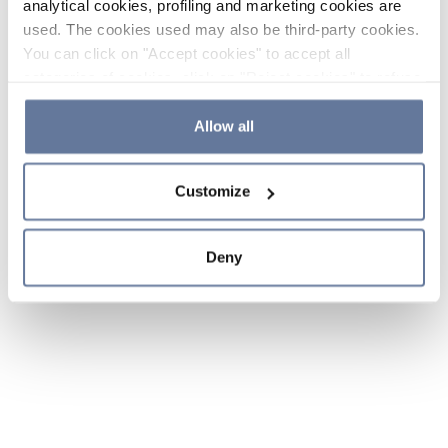
analytical cookies, profiling and marketing cookies are
used. The cookies used may also be third-party cookies.
You can click on "Accept cookies" to accept all
categories of cookies, click on "Reject cookies" to refuse
the use of cookies or decide which cookies to accept by
clicking on "Cookie settings". If you refuse cookies or
Allow all
simply close this banner or continue browsing, only
essential cookies will be installed. For more details,
Customize
please consult our
Cookie Policy
and
Privacy Policy
sections.
Deny