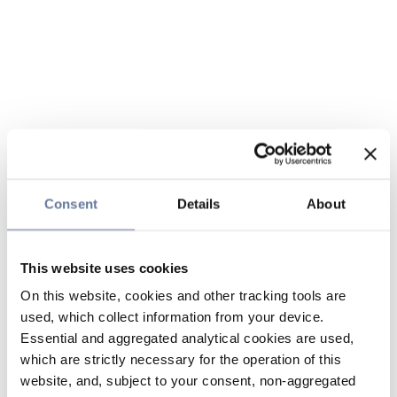
Consent
Details
About
This website uses cookies
On this website, cookies and other tracking tools are
used, which collect information from your device.
Essential and aggregated analytical cookies are used,
which are strictly necessary for the operation of this
website, and, subject to your consent, non-aggregated