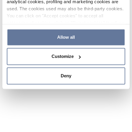
analytical cookies, profiling and marketing cookies are
used. The cookies used may also be third-party cookies.
You can click on "Accept cookies" to accept all
categories of cookies, click on "Reject cookies" to refuse
the use of cookies or decide which cookies to accept by
clicking on "Cookie settings". If you refuse cookies or
Allow all
simply close this banner or continue browsing, only
essential cookies will be installed. For more details,
Customize
please consult our
Cookie Policy
and
Privacy Policy
sections.
Deny