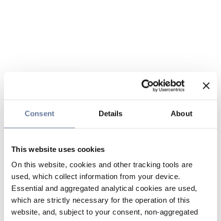
Consent
Details
About
This website uses cookies
On this website, cookies and other tracking tools are
used, which collect information from your device.
Essential and aggregated analytical cookies are used,
which are strictly necessary for the operation of this
website, and, subject to your consent, non-aggregated