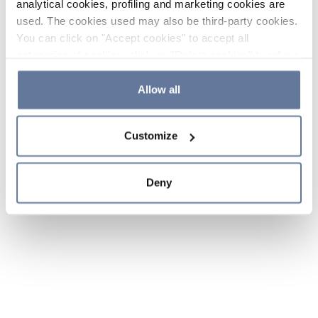
analytical cookies, profiling and marketing cookies are
used. The cookies used may also be third-party cookies.
You can click on "Accept cookies" to accept all
categories of cookies, click on "Reject cookies" to refuse
the use of cookies or decide which cookies to accept by
clicking on "Cookie settings". If you refuse cookies or
Allow all
simply close this banner or continue browsing, only
essential cookies will be installed. For more details,
Customize
please consult our
Cookie Policy
and
Privacy Policy
sections.
Deny