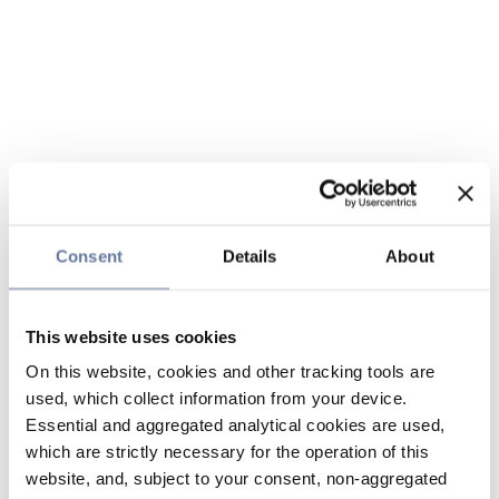
Consent
Details
About
This website uses cookies
On this website, cookies and other tracking tools are
used, which collect information from your device.
Essential and aggregated analytical cookies are used,
which are strictly necessary for the operation of this
website, and, subject to your consent, non-aggregated