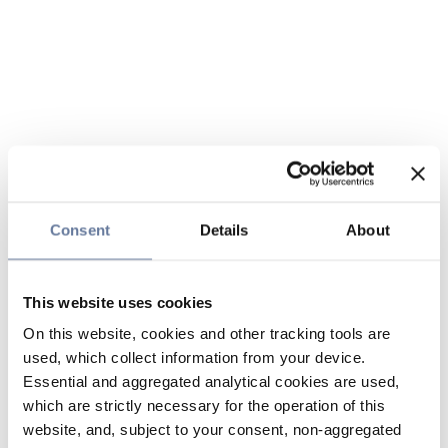
Consent
Details
About
This website uses cookies
On this website, cookies and other tracking tools are
used, which collect information from your device.
Essential and aggregated analytical cookies are used,
which are strictly necessary for the operation of this
website, and, subject to your consent, non-aggregated