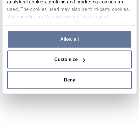
analytical cookies, profiling and marketing cookies are
used. The cookies used may also be third-party cookies.
You can click on "Accept cookies" to accept all
categories of cookies, click on "Reject cookies" to refuse
the use of cookies or decide which cookies to accept by
clicking on "Cookie settings". If you refuse cookies or
Allow all
simply close this banner or continue browsing, only
essential cookies will be installed. For more details,
Customize
please consult our
Cookie Policy
and
Privacy Policy
sections.
Deny