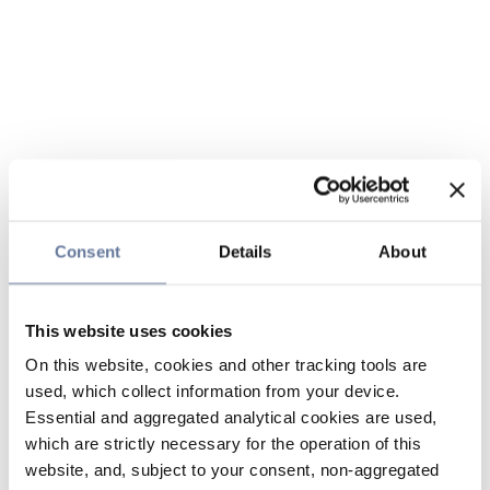
Consent
Details
About
This website uses cookies
On this website, cookies and other tracking tools are
used, which collect information from your device.
Essential and aggregated analytical cookies are used,
which are strictly necessary for the operation of this
website, and, subject to your consent, non-aggregated