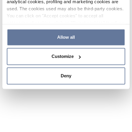
analytical cookies, profiling and marketing cookies are
used. The cookies used may also be third-party cookies.
You can click on "Accept cookies" to accept all
categories of cookies, click on "Reject cookies" to refuse
the use of cookies or decide which cookies to accept by
clicking on "Cookie settings". If you refuse cookies or
Allow all
simply close this banner or continue browsing, only
essential cookies will be installed. For more details,
Customize
please consult our
Cookie Policy
and
Privacy Policy
sections.
Deny