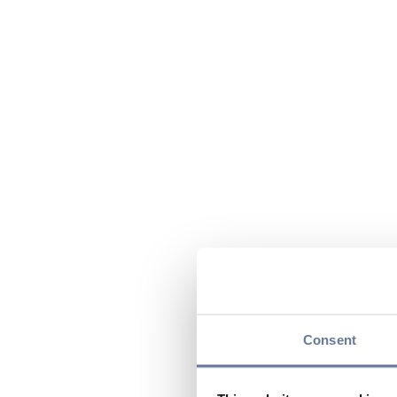
Consent