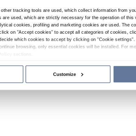
other tracking tools are used, which collect information from yo
 are used, which are strictly necessary for the operation of this 
ytical cookies, profiling and marketing cookies are used. The 
click on "Accept cookies" to accept all categories of cookies, cli
decide which cookies to accept by clicking on "Cookie settings". 
ontinue browsing, only essential cookies will be installed. For mo
Policy
sections.
Customize