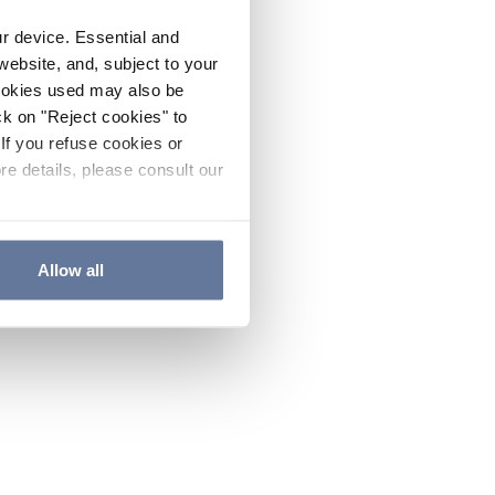
ur device. Essential and
website, and, subject to your
cookies used may also be
ck on "Reject cookies" to
If you refuse cookies or
re details, please consult our
Allow all