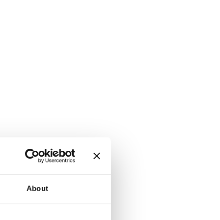
About