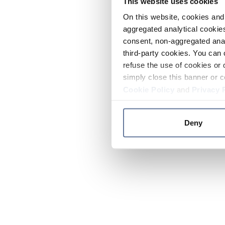
This website uses cookies
On this website, cookies and 
aggregated analytical cookies
consent, non-aggregated anal
third-party cookies. You can 
refuse the use of cookies or 
simply close this banner or c
Cookie Policy
and
Privacy 
Deny