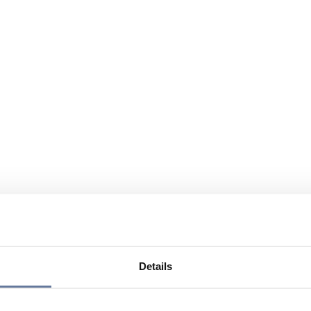
Details