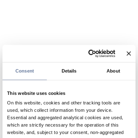
Consent
Details
About
This website uses cookies
On this website, cookies and other tracking tools are
used, which collect information from your device.
Essential and aggregated analytical cookies are used,
which are strictly necessary for the operation of this
website, and, subject to your consent, non-aggregated