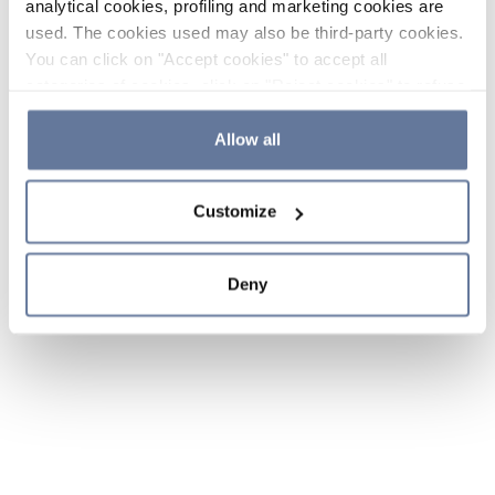
analytical cookies, profiling and marketing cookies are
used. The cookies used may also be third-party cookies.
You can click on "Accept cookies" to accept all
categories of cookies, click on "Reject cookies" to refuse
the use of cookies or decide which cookies to accept by
clicking on "Cookie settings". If you refuse cookies or
Allow all
simply close this banner or continue browsing, only
essential cookies will be installed. For more details,
Customize
please consult our
Cookie Policy
and
Privacy Policy
sections.
Deny