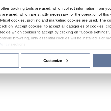
other tracking tools are used, which collect information from yo
 are used, which are strictly necessary for the operation of this 
ytical cookies, profiling and marketing cookies are used. The 
click on "Accept cookies" to accept all categories of cookies, cli
decide which cookies to accept by clicking on "Cookie settings". 
ontinue browsing, only essential cookies will be installed. For mo
Policy
sections.
Customize