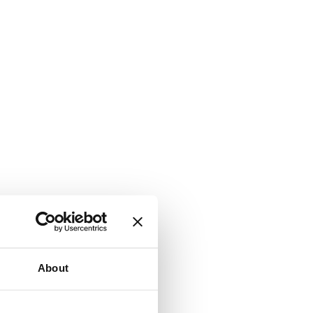
About