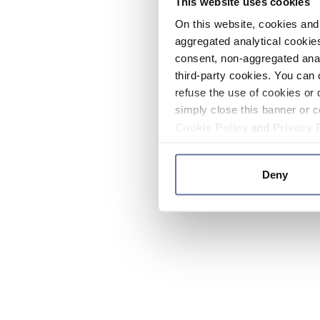
This website uses cookies
On this website, cookies and 
aggregated analytical cookies
consent, non-aggregated anal
third-party cookies. You can 
refuse the use of cookies or 
simply close this banner or c
Cookie Policy
and
Privacy 
Deny