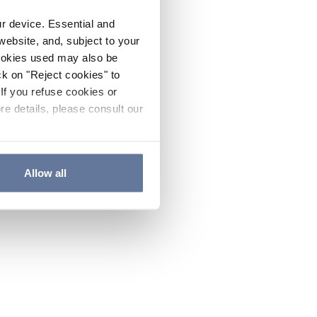
ur device. Essential and
website, and, subject to your
cookies used may also be
ck on "Reject cookies" to
If you refuse cookies or
re details, please consult our
Allow all