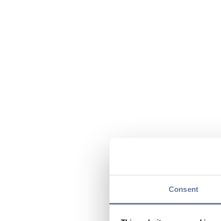
Consent