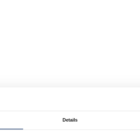
Details