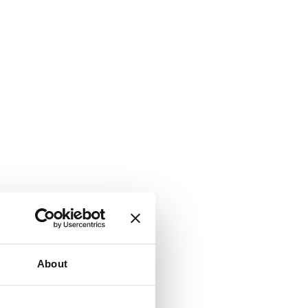
About