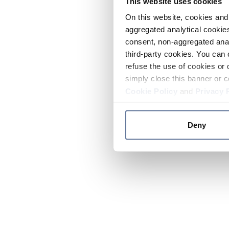
This website uses cookies
On this website, cookies and 
aggregated analytical cookies
consent, non-aggregated anal
third-party cookies. You can 
refuse the use of cookies or 
simply close this banner or c
Cookie Policy
and
Privacy 
Deny