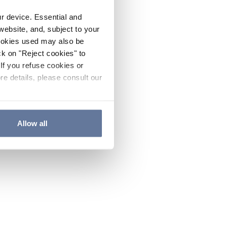
ur device. Essential and
website, and, subject to your
cookies used may also be
ck on "Reject cookies" to
If you refuse cookies or
re details, please consult our
Allow all