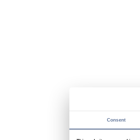
Consent