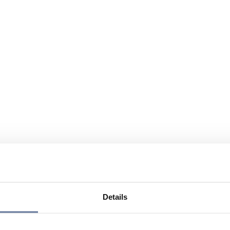
Details