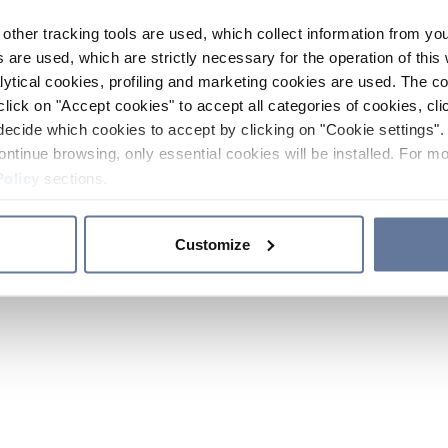
other tracking tools are used, which collect information from yo
 are used, which are strictly necessary for the operation of this 
ytical cookies, profiling and marketing cookies are used. The 
click on "Accept cookies" to accept all categories of cookies, cli
decide which cookies to accept by clicking on "Cookie settings". 
ontinue browsing, only essential cookies will be installed. For mo
Policy
sections.
Customize