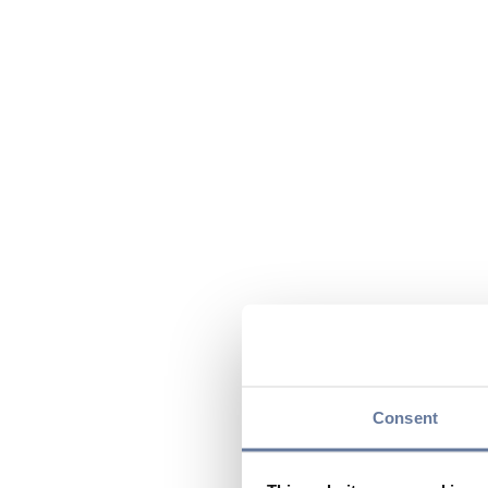
Consent