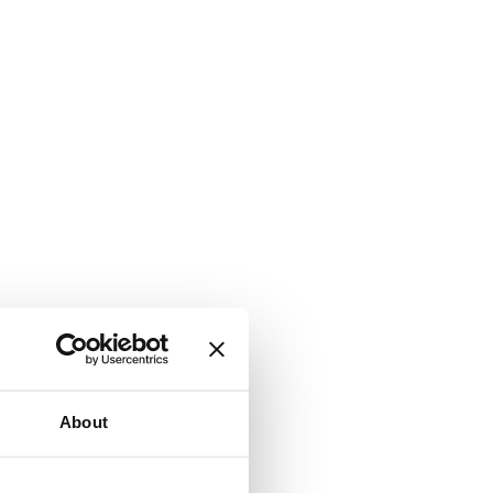
About