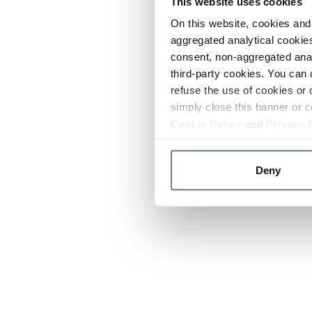
This website uses cookies
On this website, cookies and 
aggregated analytical cookies
consent, non-aggregated anal
third-party cookies. You can 
refuse the use of cookies or 
simply close this banner or c
Cookie Policy
and
Privacy 
Deny