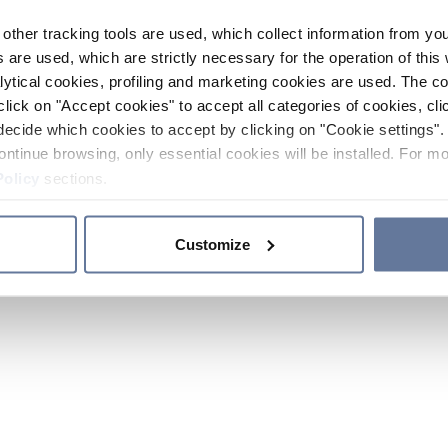
other tracking tools are used, which collect information from yo
 are used, which are strictly necessary for the operation of this 
ytical cookies, profiling and marketing cookies are used. The 
click on "Accept cookies" to accept all categories of cookies, cli
decide which cookies to accept by clicking on "Cookie settings". 
ontinue browsing, only essential cookies will be installed. For mo
Policy
sections.
Customize