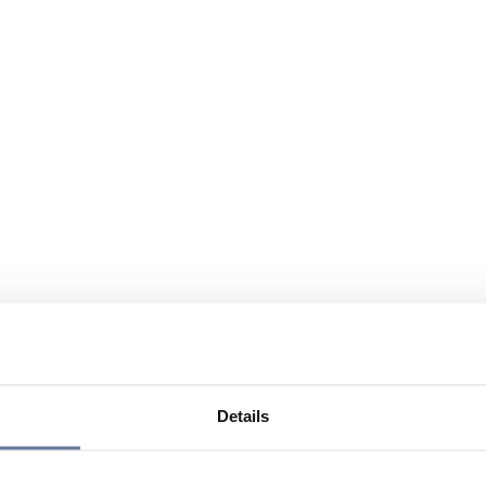
Details