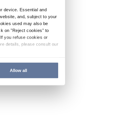
ur device. Essential and
website, and, subject to your
cookies used may also be
ck on "Reject cookies" to
If you refuse cookies or
re details, please consult our
Allow all