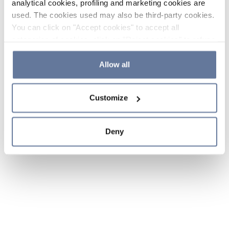
analytical cookies, profiling and marketing cookies are
used. The cookies used may also be third-party cookies.
You can click on "Accept cookies" to accept all
categories of cookies, click on "Reject cookies" to refuse
the use of cookies or decide which cookies to accept by
clicking on "Cookie settings". If you refuse cookies or
Allow all
simply close this banner or continue browsing, only
essential cookies will be installed. For more details,
Customize
please consult our
Cookie Policy
and
Privacy Policy
sections.
Deny