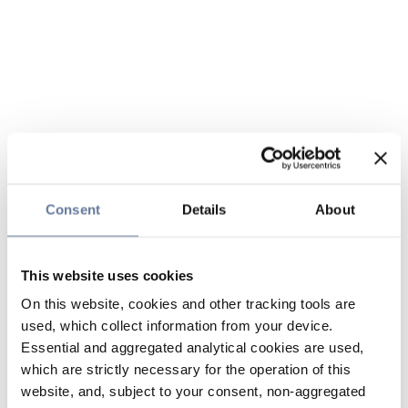
Consent
Details
About
This website uses cookies
On this website, cookies and other tracking tools are
used, which collect information from your device.
Essential and aggregated analytical cookies are used,
which are strictly necessary for the operation of this
website, and, subject to your consent, non-aggregated