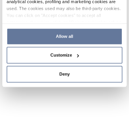
analytical cookies, profiling and marketing cookies are
used. The cookies used may also be third-party cookies.
You can click on "Accept cookies" to accept all
categories of cookies, click on "Reject cookies" to refuse
the use of cookies or decide which cookies to accept by
clicking on "Cookie settings". If you refuse cookies or
Allow all
simply close this banner or continue browsing, only
essential cookies will be installed. For more details,
Customize
please consult our
Cookie Policy
and
Privacy Policy
sections.
Deny