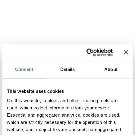
Consent
Details
About
This website uses cookies
On this website, cookies and other tracking tools are
used, which collect information from your device.
Essential and aggregated analytical cookies are used,
which are strictly necessary for the operation of this
website, and, subject to your consent, non-aggregated