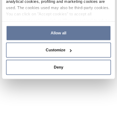
analytical cookies, profiling and marketing cookies are
used. The cookies used may also be third-party cookies.
You can click on "Accept cookies" to accept all
categories of cookies, click on "Reject cookies" to refuse
the use of cookies or decide which cookies to accept by
clicking on "Cookie settings". If you refuse cookies or
Allow all
simply close this banner or continue browsing, only
essential cookies will be installed. For more details,
Customize
please consult our
Cookie Policy
and
Privacy Policy
sections.
Deny