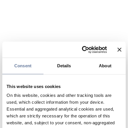
Consent
Details
About
This website uses cookies
On this website, cookies and other tracking tools are
used, which collect information from your device.
Essential and aggregated analytical cookies are used,
which are strictly necessary for the operation of this
website, and, subject to your consent, non-aggregated