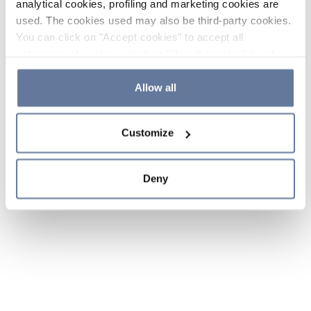
analytical cookies, profiling and marketing cookies are
used. The cookies used may also be third-party cookies.
You can click on "Accept cookies" to accept all
categories of cookies, click on "Reject cookies" to refuse
the use of cookies or decide which cookies to accept by
clicking on "Cookie settings". If you refuse cookies or
Allow all
simply close this banner or continue browsing, only
essential cookies will be installed. For more details,
Customize
please consult our
Cookie Policy
and
Privacy Policy
sections.
Deny