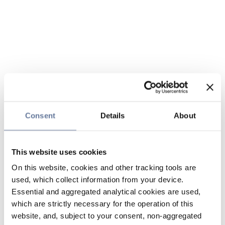
Consent
Details
About
This website uses cookies
On this website, cookies and other tracking tools are
used, which collect information from your device.
Essential and aggregated analytical cookies are used,
which are strictly necessary for the operation of this
website, and, subject to your consent, non-aggregated