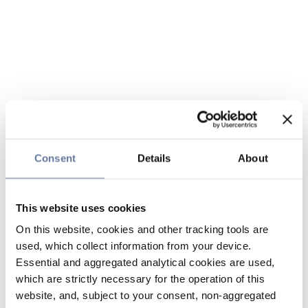
Consent
Details
About
This website uses cookies
On this website, cookies and other tracking tools are
used, which collect information from your device.
Essential and aggregated analytical cookies are used,
which are strictly necessary for the operation of this
website, and, subject to your consent, non-aggregated