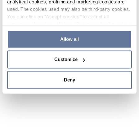
analytical cookies, profiling and marketing cookies are
used. The cookies used may also be third-party cookies.
You can click on "Accept cookies" to accept all
categories of cookies, click on "Reject cookies" to refuse
the use of cookies or decide which cookies to accept by
clicking on "Cookie settings". If you refuse cookies or
Allow all
simply close this banner or continue browsing, only
essential cookies will be installed. For more details,
Customize
please consult our
Cookie Policy
and
Privacy Policy
sections.
Deny