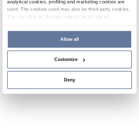
analytical cookies, profiling and marketing cookies are
used. The cookies used may also be third-party cookies.
You can click on "Accept cookies" to accept all
categories of cookies, click on "Reject cookies" to refuse
the use of cookies or decide which cookies to accept by
clicking on "Cookie settings". If you refuse cookies or
Allow all
simply close this banner or continue browsing, only
essential cookies will be installed. For more details,
Customize
please consult our
Cookie Policy
and
Privacy Policy
sections.
Deny