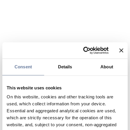
Consent
Details
About
This website uses cookies
On this website, cookies and other tracking tools are
used, which collect information from your device.
Essential and aggregated analytical cookies are used,
which are strictly necessary for the operation of this
website, and, subject to your consent, non-aggregated