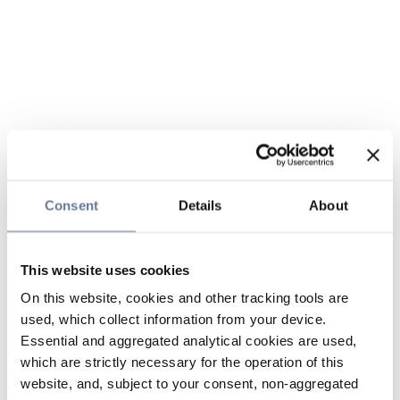
Consent
Details
About
This website uses cookies
On this website, cookies and other tracking tools are
used, which collect information from your device.
Essential and aggregated analytical cookies are used,
which are strictly necessary for the operation of this
website, and, subject to your consent, non-aggregated