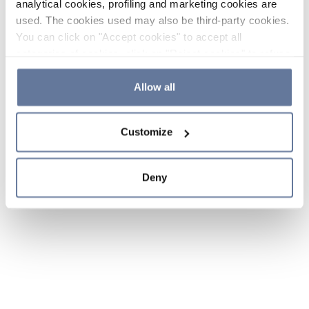
analytical cookies, profiling and marketing cookies are
used. The cookies used may also be third-party cookies.
You can click on "Accept cookies" to accept all
categories of cookies, click on "Reject cookies" to refuse
the use of cookies or decide which cookies to accept by
clicking on "Cookie settings". If you refuse cookies or
Allow all
simply close this banner or continue browsing, only
essential cookies will be installed. For more details,
Customize
please consult our
Cookie Policy
and
Privacy Policy
sections.
Deny