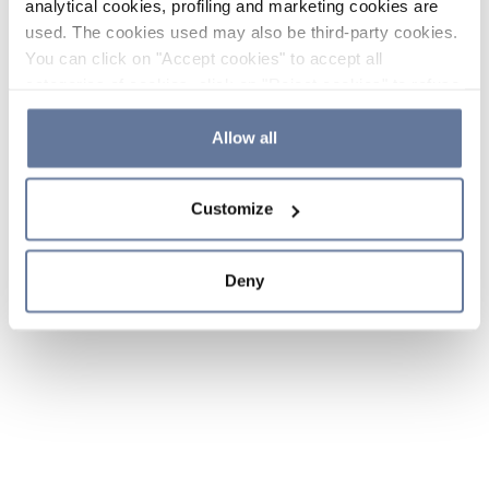
analytical cookies, profiling and marketing cookies are
used. The cookies used may also be third-party cookies.
You can click on "Accept cookies" to accept all
categories of cookies, click on "Reject cookies" to refuse
the use of cookies or decide which cookies to accept by
clicking on "Cookie settings". If you refuse cookies or
Allow all
simply close this banner or continue browsing, only
essential cookies will be installed. For more details,
Customize
please consult our
Cookie Policy
and
Privacy Policy
sections.
Deny