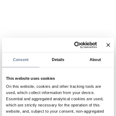
Consent
Details
About
This website uses cookies
On this website, cookies and other tracking tools are
used, which collect information from your device.
Essential and aggregated analytical cookies are used,
which are strictly necessary for the operation of this
website, and, subject to your consent, non-aggregated