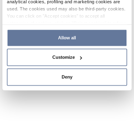
analytical cookies, profiling and marketing cookies are
used. The cookies used may also be third-party cookies.
You can click on "Accept cookies" to accept all
categories of cookies, click on "Reject cookies" to refuse
the use of cookies or decide which cookies to accept by
clicking on "Cookie settings". If you refuse cookies or
Allow all
simply close this banner or continue browsing, only
essential cookies will be installed. For more details,
Customize
please consult our
Cookie Policy
and
Privacy Policy
sections.
Deny