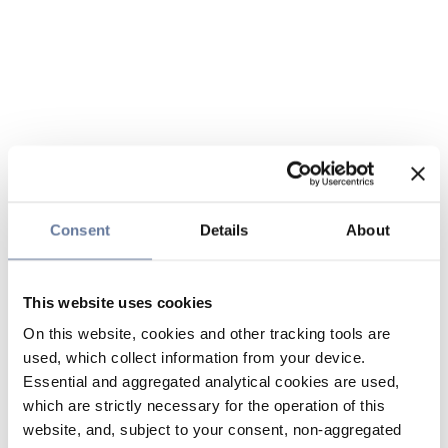
Consent
Details
About
This website uses cookies
On this website, cookies and other tracking tools are
used, which collect information from your device.
Essential and aggregated analytical cookies are used,
which are strictly necessary for the operation of this
website, and, subject to your consent, non-aggregated