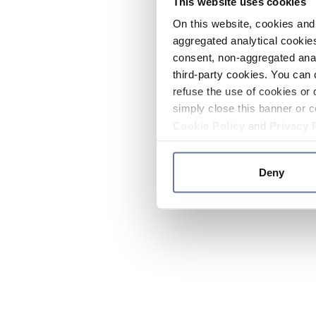
This website uses cookies
On this website, cookies and 
aggregated analytical cookies
consent, non-aggregated anal
third-party cookies. You can 
refuse the use of cookies or 
simply close this banner or c
Cookie Policy
and
Privacy 
Deny