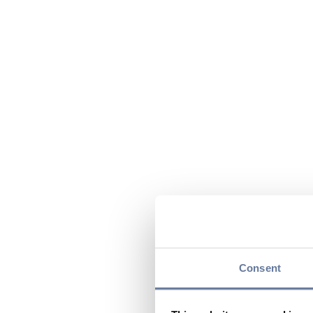
Consent