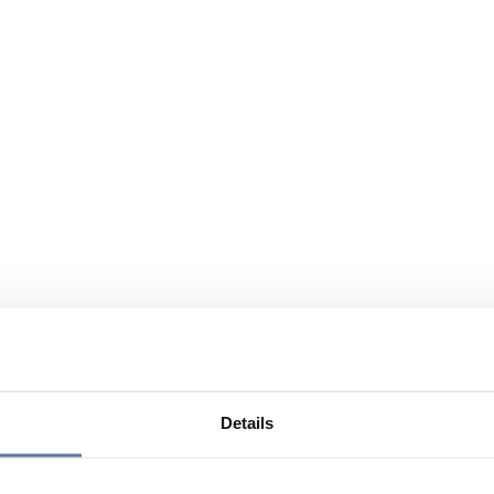
Details