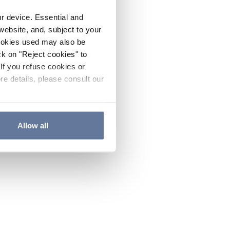
ur device. Essential and
website, and, subject to your
cookies used may also be
ck on "Reject cookies" to
If you refuse cookies or
re details, please consult our
Allow all