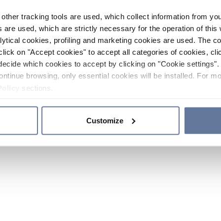
other tracking tools are used, which collect information from yo
 are used, which are strictly necessary for the operation of this 
ytical cookies, profiling and marketing cookies are used. The 
click on "Accept cookies" to accept all categories of cookies, cli
decide which cookies to accept by clicking on "Cookie settings". 
ontinue browsing, only essential cookies will be installed. For mo
Policy
sections.
Customize