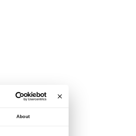
About