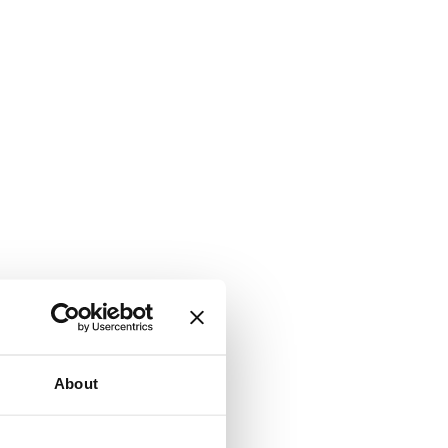
About