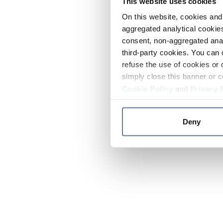
This website uses cookies
On this website, cookies and 
aggregated analytical cookies
consent, non-aggregated anal
third-party cookies. You can 
refuse the use of cookies or 
simply close this banner or c
Cookie Policy
and
Privacy 
Deny