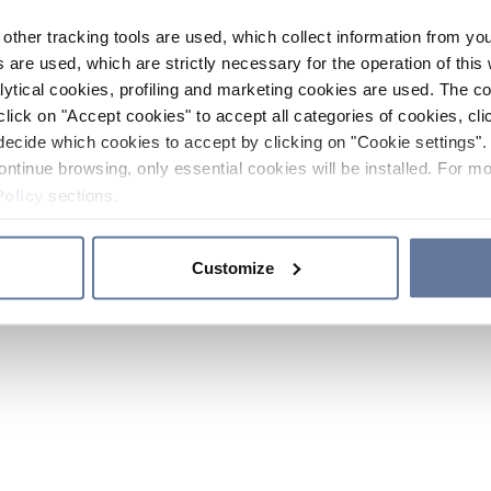
other tracking tools are used, which collect information from yo
 are used, which are strictly necessary for the operation of this 
ytical cookies, profiling and marketing cookies are used. The 
click on "Accept cookies" to accept all categories of cookies, cli
decide which cookies to accept by clicking on "Cookie settings". 
ontinue browsing, only essential cookies will be installed. For mo
Policy
sections.
Customize