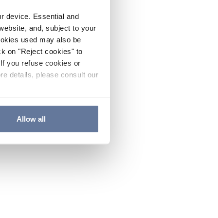
ur device. Essential and
website, and, subject to your
cookies used may also be
ck on "Reject cookies" to
If you refuse cookies or
re details, please consult our
Allow all