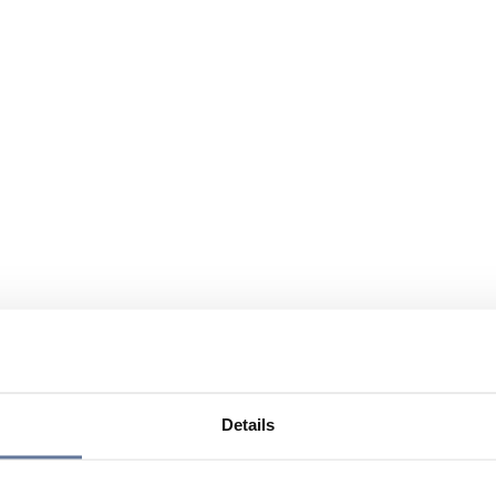
Details