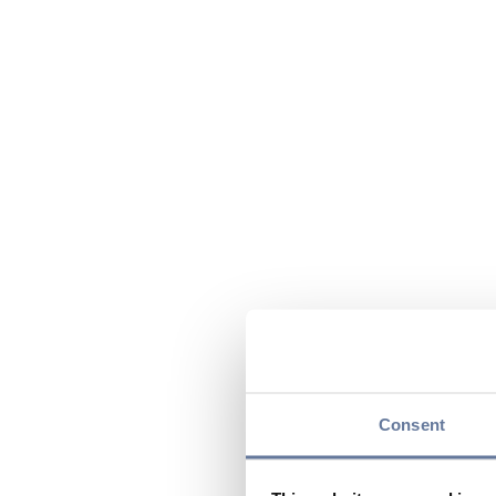
Consent