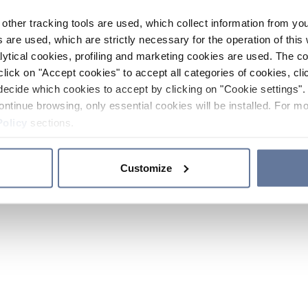
other tracking tools are used, which collect information from yo
 are used, which are strictly necessary for the operation of this 
ytical cookies, profiling and marketing cookies are used. The 
click on "Accept cookies" to accept all categories of cookies, cli
decide which cookies to accept by clicking on "Cookie settings". 
ontinue browsing, only essential cookies will be installed. For mo
Policy
sections.
Customize