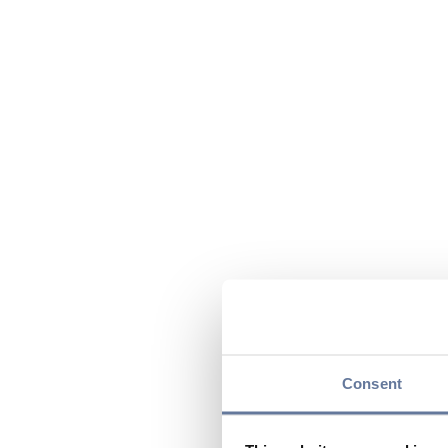
Consent