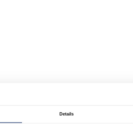
Details