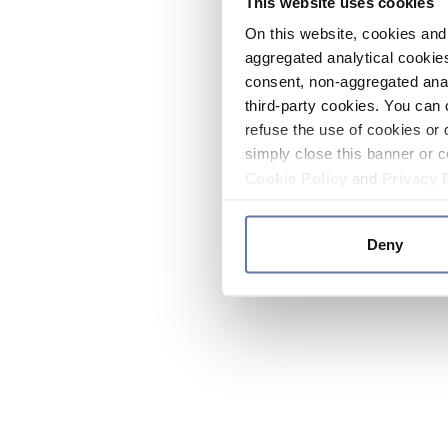
This website uses cookies
On this website, cookies and 
aggregated analytical cookies
consent, non-aggregated anal
third-party cookies. You can 
refuse the use of cookies or 
simply close this banner or c
Cookie Policy
and
Privacy 
Deny