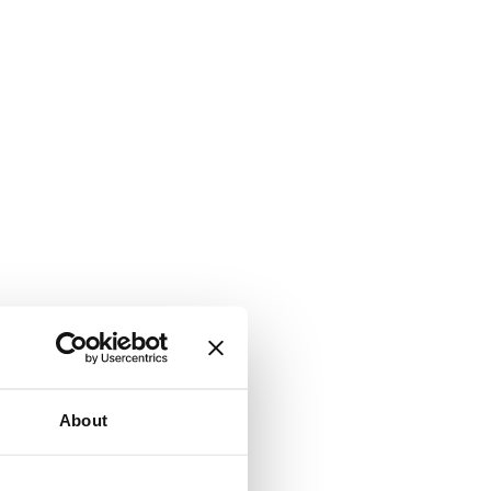
About