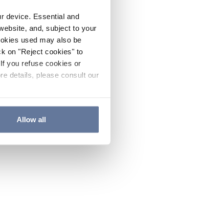
ur device. Essential and
website, and, subject to your
cookies used may also be
ck on "Reject cookies" to
If you refuse cookies or
re details, please consult our
Allow all