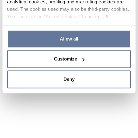
analytical cookies, profiling and marketing cookies are
used. The cookies used may also be third-party cookies.
You can click on "Accept cookies" to accept all
categories of cookies, click on "Reject cookies" to refuse
the use of cookies or decide which cookies to accept by
clicking on "Cookie settings". If you refuse cookies or
Allow all
simply close this banner or continue browsing, only
essential cookies will be installed. For more details,
Customize
please consult our
Cookie Policy
and
Privacy Policy
sections.
Deny