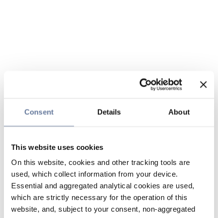
Consent
Details
About
This website uses cookies
On this website, cookies and other tracking tools are
used, which collect information from your device.
Essential and aggregated analytical cookies are used,
which are strictly necessary for the operation of this
website, and, subject to your consent, non-aggregated