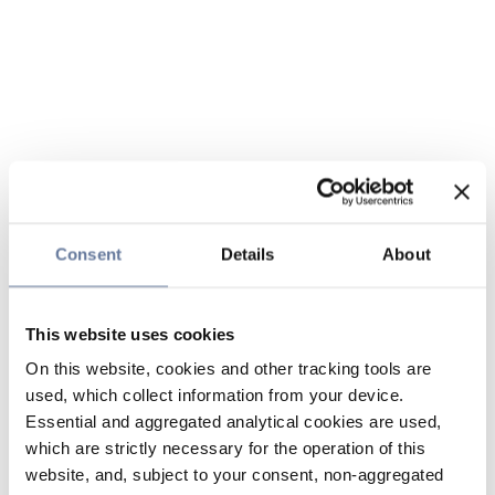
Consent
Details
About
This website uses cookies
On this website, cookies and other tracking tools are
used, which collect information from your device.
Essential and aggregated analytical cookies are used,
which are strictly necessary for the operation of this
website, and, subject to your consent, non-aggregated