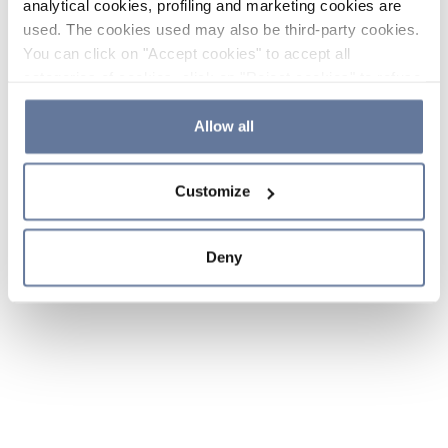
analytical cookies, profiling and marketing cookies are
used. The cookies used may also be third-party cookies.
You can click on "Accept cookies" to accept all
categories of cookies, click on "Reject cookies" to refuse
the use of cookies or decide which cookies to accept by
clicking on "Cookie settings". If you refuse cookies or
Allow all
simply close this banner or continue browsing, only
essential cookies will be installed. For more details,
Customize
please consult our
Cookie Policy
and
Privacy Policy
sections.
Deny