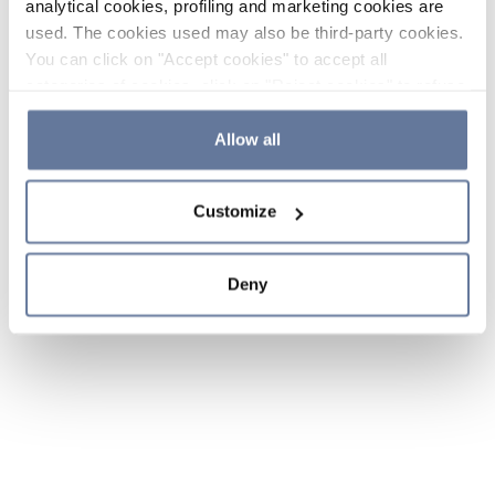
analytical cookies, profiling and marketing cookies are
used. The cookies used may also be third-party cookies.
You can click on "Accept cookies" to accept all
categories of cookies, click on "Reject cookies" to refuse
the use of cookies or decide which cookies to accept by
clicking on "Cookie settings". If you refuse cookies or
Allow all
simply close this banner or continue browsing, only
essential cookies will be installed. For more details,
Customize
please consult our
Cookie Policy
and
Privacy Policy
sections.
Deny