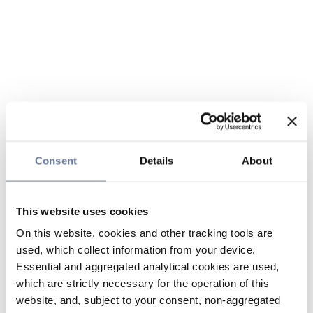
Consent
Details
About
This website uses cookies
On this website, cookies and other tracking tools are
used, which collect information from your device.
Essential and aggregated analytical cookies are used,
which are strictly necessary for the operation of this
website, and, subject to your consent, non-aggregated