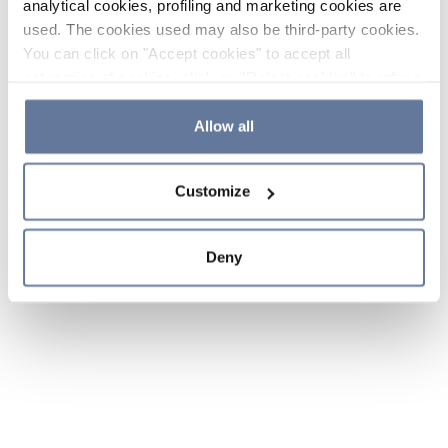
analytical cookies, profiling and marketing cookies are
used. The cookies used may also be third-party cookies.
You can click on "Accept cookies" to accept all
categories of cookies, click on "Reject cookies" to refuse
the use of cookies or decide which cookies to accept by
clicking on "Cookie settings". If you refuse cookies or
Allow all
simply close this banner or continue browsing, only
essential cookies will be installed. For more details,
Customize
please consult our
Cookie Policy
and
Privacy Policy
sections.
Deny