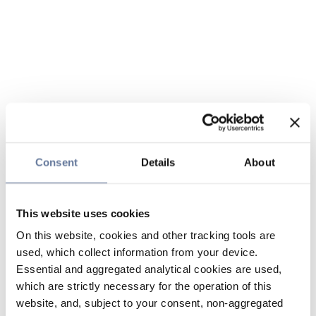
Consent
Details
About
This website uses cookies
On this website, cookies and other tracking tools are
used, which collect information from your device.
Essential and aggregated analytical cookies are used,
which are strictly necessary for the operation of this
website, and, subject to your consent, non-aggregated