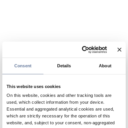
Consent
Details
About
This website uses cookies
On this website, cookies and other tracking tools are
used, which collect information from your device.
Essential and aggregated analytical cookies are used,
which are strictly necessary for the operation of this
website, and, subject to your consent, non-aggregated