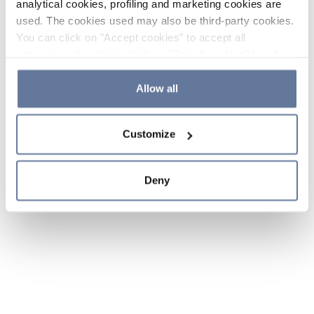
analytical cookies, profiling and marketing cookies are
used. The cookies used may also be third-party cookies.
You can click on "Accept cookies" to accept all
categories of cookies, click on "Reject cookies" to refuse
the use of cookies or decide which cookies to accept by
clicking on "Cookie settings". If you refuse cookies or
Allow all
simply close this banner or continue browsing, only
essential cookies will be installed. For more details,
Customize
please consult our
Cookie Policy
and
Privacy Policy
sections.
Deny