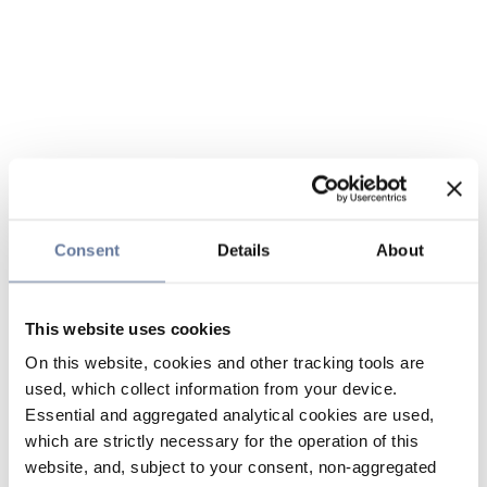
Consent
Details
About
This website uses cookies
On this website, cookies and other tracking tools are
used, which collect information from your device.
Essential and aggregated analytical cookies are used,
which are strictly necessary for the operation of this
website, and, subject to your consent, non-aggregated