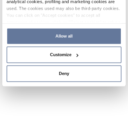
analytical cookies, profiling and marketing cookies are
used. The cookies used may also be third-party cookies.
You can click on "Accept cookies" to accept all
categories of cookies, click on "Reject cookies" to refuse
the use of cookies or decide which cookies to accept by
clicking on "Cookie settings". If you refuse cookies or
Allow all
simply close this banner or continue browsing, only
essential cookies will be installed. For more details,
Customize
please consult our
Cookie Policy
and
Privacy Policy
sections.
Deny