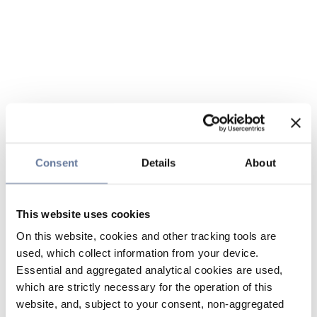
Consent
Details
About
This website uses cookies
On this website, cookies and other tracking tools are
used, which collect information from your device.
Essential and aggregated analytical cookies are used,
which are strictly necessary for the operation of this
website, and, subject to your consent, non-aggregated