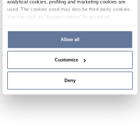
analytical cookies, profiling and marketing cookies are
used. The cookies used may also be third-party cookies.
You can click on "Accept cookies" to accept all
categories of cookies, click on "Reject cookies" to refuse
the use of cookies or decide which cookies to accept by
clicking on "Cookie settings". If you refuse cookies or
Allow all
simply close this banner or continue browsing, only
essential cookies will be installed. For more details,
Customize
please consult our
Cookie Policy
and
Privacy Policy
sections.
Deny