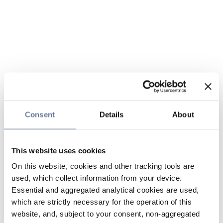
Consent
Details
About
This website uses cookies
On this website, cookies and other tracking tools are
used, which collect information from your device.
Essential and aggregated analytical cookies are used,
which are strictly necessary for the operation of this
website, and, subject to your consent, non-aggregated