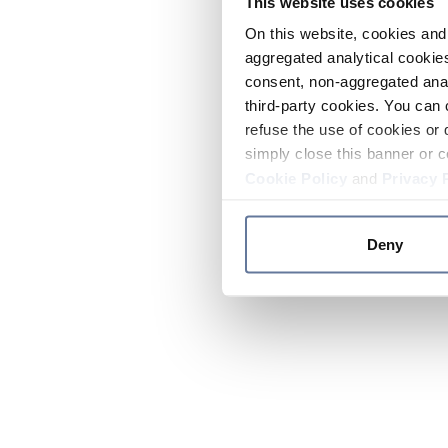
This website uses cookies
On this website, cookies and 
aggregated analytical cookies
consent, non-aggregated anal
third-party cookies. You can 
refuse the use of cookies or 
simply close this banner or c
Cookie Policy
and
Privacy 
Deny