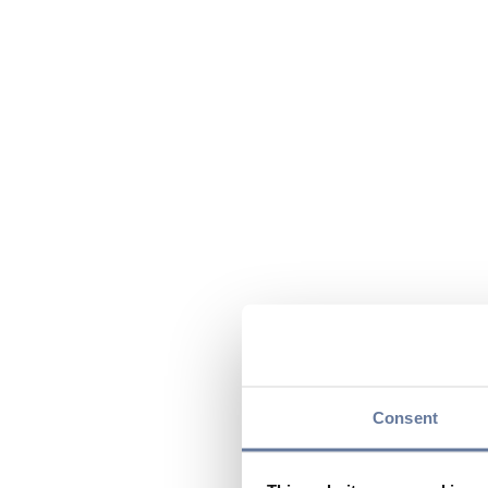
Consent