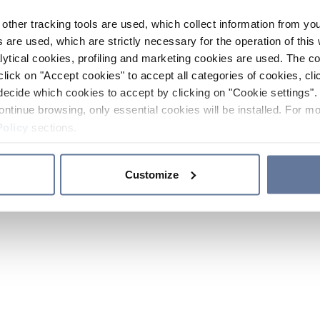
other tracking tools are used, which collect information from yo
 are used, which are strictly necessary for the operation of this 
ytical cookies, profiling and marketing cookies are used. The 
click on "Accept cookies" to accept all categories of cookies, cli
decide which cookies to accept by clicking on "Cookie settings". 
ontinue browsing, only essential cookies will be installed. For mo
Policy
sections.
Customize