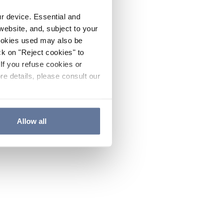
ur device. Essential and
website, and, subject to your
cookies used may also be
ck on "Reject cookies" to
If you refuse cookies or
re details, please consult our
Allow all