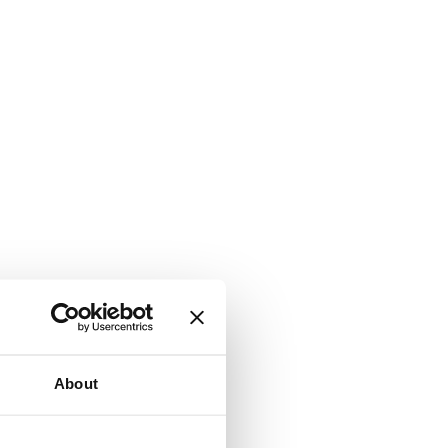
About