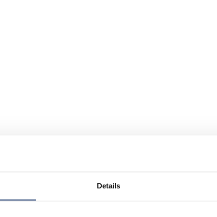
Details