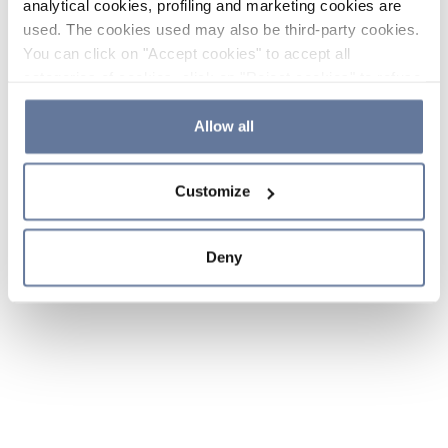
analytical cookies, profiling and marketing cookies are
used. The cookies used may also be third-party cookies.
You can click on "Accept cookies" to accept all
categories of cookies, click on "Reject cookies" to refuse
the use of cookies or decide which cookies to accept by
clicking on "Cookie settings". If you refuse cookies or
Allow all
simply close this banner or continue browsing, only
essential cookies will be installed. For more details,
Customize
please consult our
Cookie Policy
and
Privacy Policy
sections.
Deny