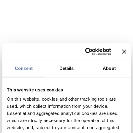
Consent
Details
About
This website uses cookies
On this website, cookies and other tracking tools are
used, which collect information from your device.
Essential and aggregated analytical cookies are used,
which are strictly necessary for the operation of this
website, and, subject to your consent, non-aggregated