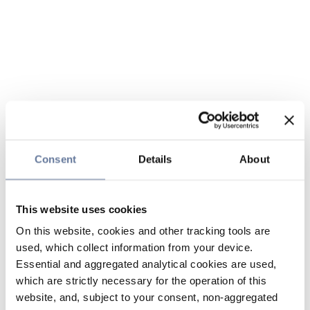
Consent
Details
About
This website uses cookies
On this website, cookies and other tracking tools are
used, which collect information from your device.
Essential and aggregated analytical cookies are used,
which are strictly necessary for the operation of this
website, and, subject to your consent, non-aggregated