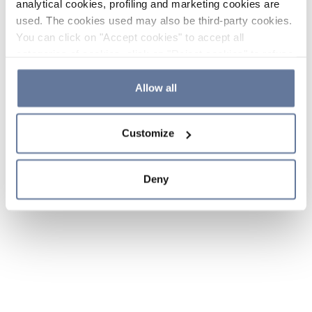
analytical cookies, profiling and marketing cookies are
used. The cookies used may also be third-party cookies.
You can click on "Accept cookies" to accept all
categories of cookies, click on "Reject cookies" to refuse
the use of cookies or decide which cookies to accept by
clicking on "Cookie settings". If you refuse cookies or
Allow all
simply close this banner or continue browsing, only
essential cookies will be installed. For more details,
Customize
please consult our
Cookie Policy
and
Privacy Policy
sections.
Deny