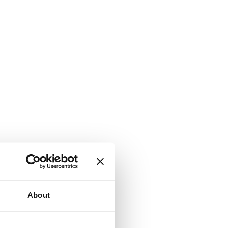
About