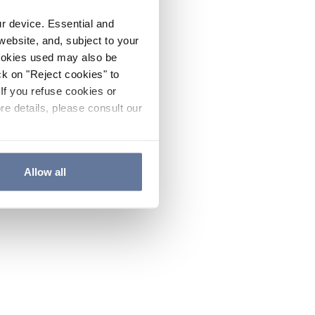
ur device. Essential and
website, and, subject to your
cookies used may also be
ck on "Reject cookies" to
If you refuse cookies or
re details, please consult our
Allow all