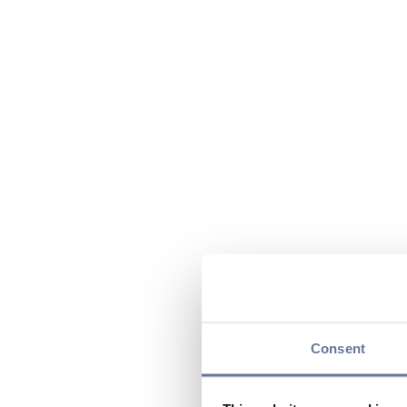
Consent