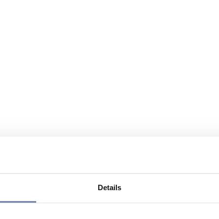
Details