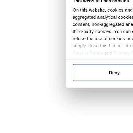
This website uses cookies
On this website, cookies and 
aggregated analytical cookies
consent, non-aggregated anal
third-party cookies. You can 
refuse the use of cookies or 
simply close this banner or c
Cookie Policy
and
Privacy 
Deny