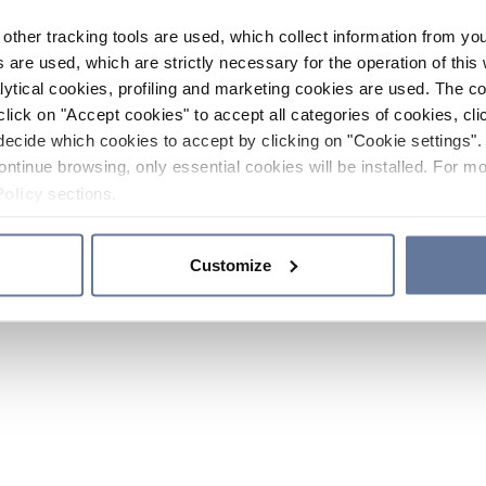
other tracking tools are used, which collect information from yo
 are used, which are strictly necessary for the operation of this 
ytical cookies, profiling and marketing cookies are used. The 
click on "Accept cookies" to accept all categories of cookies, cli
decide which cookies to accept by clicking on "Cookie settings". 
ontinue browsing, only essential cookies will be installed. For mo
Policy
sections.
Customize