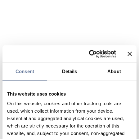
Consent
Details
About
This website uses cookies
On this website, cookies and other tracking tools are
used, which collect information from your device.
Essential and aggregated analytical cookies are used,
which are strictly necessary for the operation of this
website, and, subject to your consent, non-aggregated