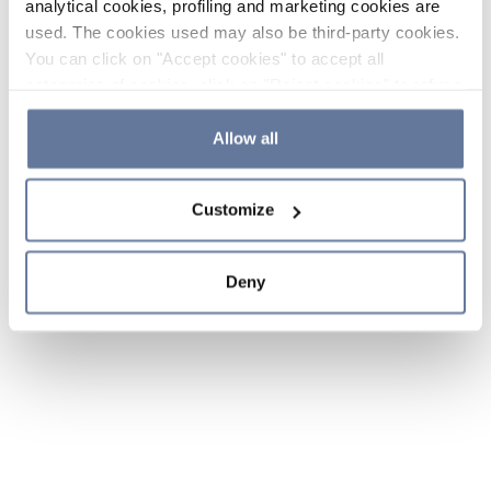
analytical cookies, profiling and marketing cookies are
used. The cookies used may also be third-party cookies.
You can click on "Accept cookies" to accept all
categories of cookies, click on "Reject cookies" to refuse
the use of cookies or decide which cookies to accept by
clicking on "Cookie settings". If you refuse cookies or
Allow all
simply close this banner or continue browsing, only
essential cookies will be installed. For more details,
Customize
please consult our
Cookie Policy
and
Privacy Policy
sections.
Deny