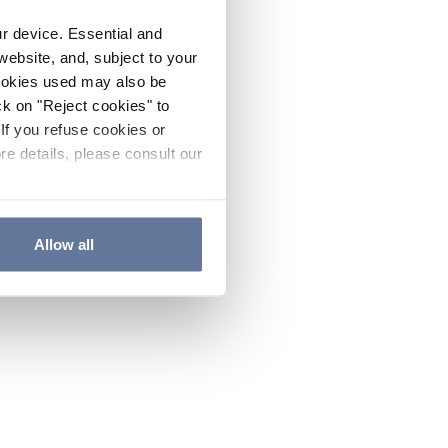
ur device. Essential and
website, and, subject to your
cookies used may also be
ck on "Reject cookies" to
If you refuse cookies or
re details, please consult our
Allow all