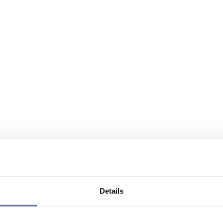
Details