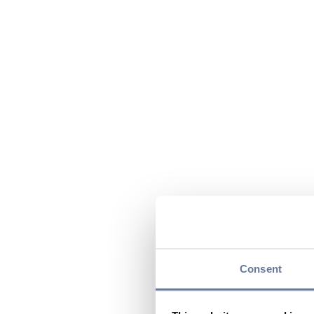
Consent