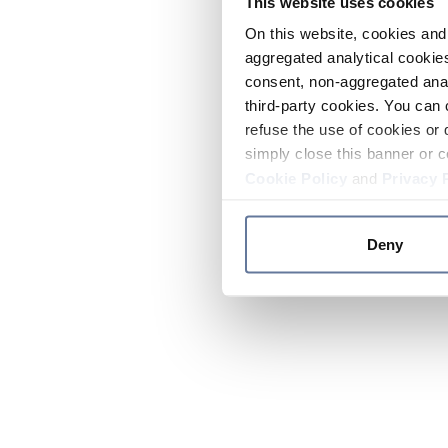
This website uses cookies
On this website, cookies and 
aggregated analytical cookies
consent, non-aggregated anal
third-party cookies. You can 
refuse the use of cookies or 
simply close this banner or c
Cookie Policy
and
Privacy 
Deny