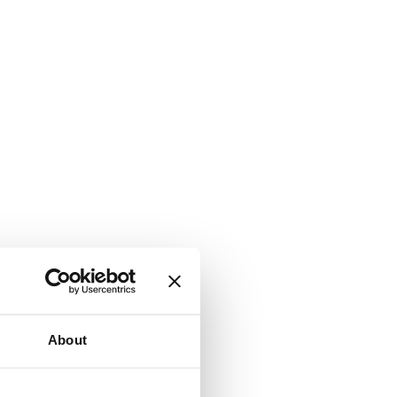
About