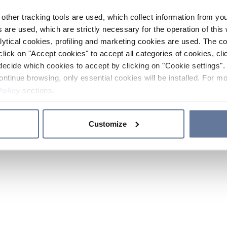
other tracking tools are used, which collect information from yo
 are used, which are strictly necessary for the operation of this 
ytical cookies, profiling and marketing cookies are used. The 
click on "Accept cookies" to accept all categories of cookies, cli
decide which cookies to accept by clicking on "Cookie settings". 
ontinue browsing, only essential cookies will be installed. For mo
Policy
sections.
Customize