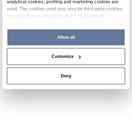
analytical cookies, profiling and marketing cookies are
used. The cookies used may also be third-party cookies.
You can click on "Accept cookies" to accept all
categories of cookies, click on "Reject cookies" to refuse
the use of cookies or decide which cookies to accept by
clicking on "Cookie settings". If you refuse cookies or
Allow all
simply close this banner or continue browsing, only
essential cookies will be installed. For more details,
Customize
please consult our
Cookie Policy
and
Privacy Policy
sections.
Deny