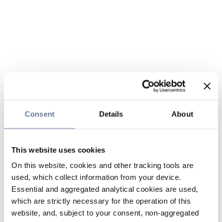
Consent
Details
About
This website uses cookies
On this website, cookies and other tracking tools are
used, which collect information from your device.
Essential and aggregated analytical cookies are used,
which are strictly necessary for the operation of this
website, and, subject to your consent, non-aggregated