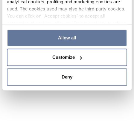
analytical cookies, profiling and marketing cookies are
used. The cookies used may also be third-party cookies.
You can click on "Accept cookies" to accept all
categories of cookies, click on "Reject cookies" to refuse
the use of cookies or decide which cookies to accept by
clicking on "Cookie settings". If you refuse cookies or
Allow all
simply close this banner or continue browsing, only
essential cookies will be installed. For more details,
Customize
please consult our
Cookie Policy
and
Privacy Policy
sections.
Deny