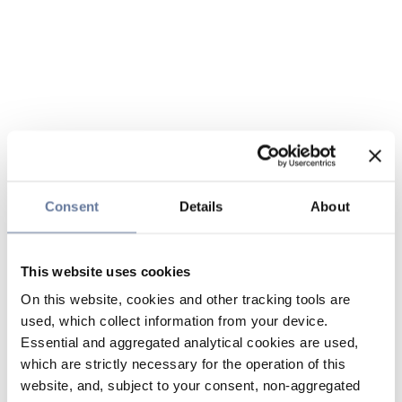
Consent
Details
About
This website uses cookies
On this website, cookies and other tracking tools are
used, which collect information from your device.
Essential and aggregated analytical cookies are used,
which are strictly necessary for the operation of this
website, and, subject to your consent, non-aggregated