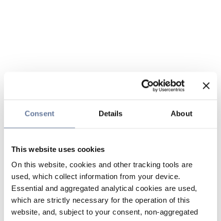
Consent
Details
About
This website uses cookies
On this website, cookies and other tracking tools are
used, which collect information from your device.
Essential and aggregated analytical cookies are used,
which are strictly necessary for the operation of this
website, and, subject to your consent, non-aggregated