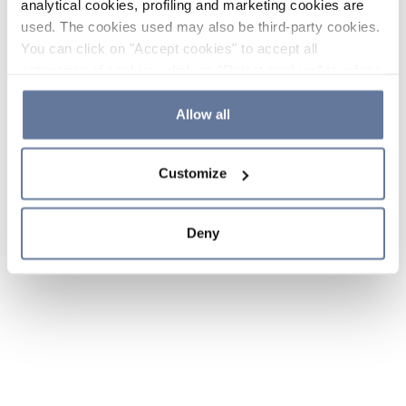
analytical cookies, profiling and marketing cookies are
used. The cookies used may also be third-party cookies.
You can click on "Accept cookies" to accept all
categories of cookies, click on "Reject cookies" to refuse
the use of cookies or decide which cookies to accept by
clicking on "Cookie settings". If you refuse cookies or
Allow all
simply close this banner or continue browsing, only
essential cookies will be installed. For more details,
Customize
please consult our
Cookie Policy
and
Privacy Policy
sections.
Deny