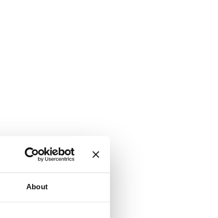
About