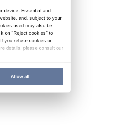
ur device. Essential and
website, and, subject to your
cookies used may also be
ck on "Reject cookies" to
If you refuse cookies or
re details, please consult our
Allow all