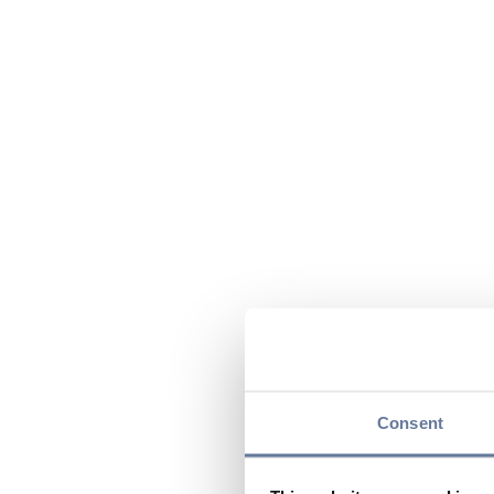
Consent