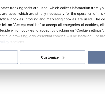
other tracking tools are used, which collect information from yo
 are used, which are strictly necessary for the operation of this 
ytical cookies, profiling and marketing cookies are used. The 
click on "Accept cookies" to accept all categories of cookies, cli
decide which cookies to accept by clicking on "Cookie settings". 
ontinue browsing, only essential cookies will be installed. For mo
Policy
sections.
Customize