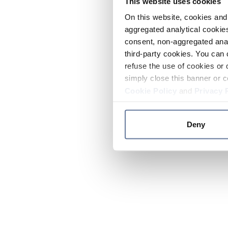
This website uses cookies
On this website, cookies and 
aggregated analytical cookies
consent, non-aggregated anal
third-party cookies. You can 
refuse the use of cookies or 
simply close this banner or c
Cookie Policy
and
Privacy 
Deny