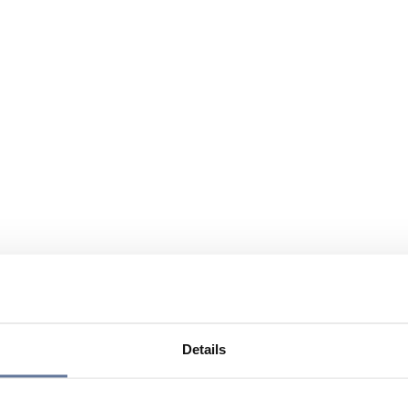
Details