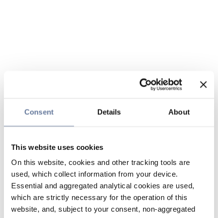
Consent
Details
About
This website uses cookies
On this website, cookies and other tracking tools are
used, which collect information from your device.
Essential and aggregated analytical cookies are used,
which are strictly necessary for the operation of this
website, and, subject to your consent, non-aggregated