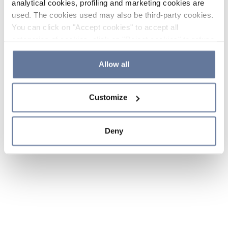
analytical cookies, profiling and marketing cookies are
used. The cookies used may also be third-party cookies.
You can click on "Accept cookies" to accept all
categories of cookies, click on "Reject cookies" to refuse
the use of cookies or decide which cookies to accept by
clicking on "Cookie settings". If you refuse cookies or
Allow all
simply close this banner or continue browsing, only
essential cookies will be installed. For more details,
Customize
please consult our
Cookie Policy
and
Privacy Policy
sections.
Deny