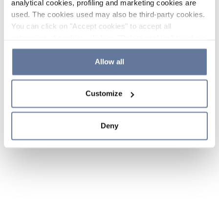
analytical cookies, profiling and marketing cookies are
used. The cookies used may also be third-party cookies.
You can click on "Accept cookies" to accept all
categories of cookies, click on "Reject cookies" to refuse
the use of cookies or decide which cookies to accept by
clicking on "Cookie settings". If you refuse cookies or
Allow all
simply close this banner or continue browsing, only
essential cookies will be installed. For more details,
Customize
please consult our
Cookie Policy
and
Privacy Policy
sections.
Deny