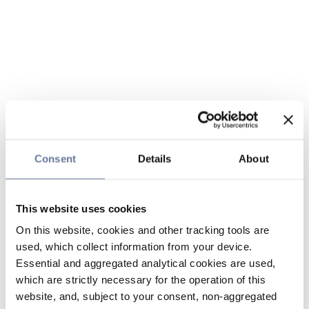
Consent
Details
About
This website uses cookies
On this website, cookies and other tracking tools are
used, which collect information from your device.
Essential and aggregated analytical cookies are used,
which are strictly necessary for the operation of this
website, and, subject to your consent, non-aggregated