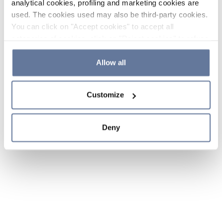
analytical cookies, profiling and marketing cookies are
used. The cookies used may also be third-party cookies.
You can click on "Accept cookies" to accept all
categories of cookies, click on "Reject cookies" to refuse
the use of cookies or decide which cookies to accept by
clicking on "Cookie settings". If you refuse cookies or
Allow all
simply close this banner or continue browsing, only
essential cookies will be installed. For more details,
Customize
please consult our
Cookie Policy
and
Privacy Policy
sections.
Deny