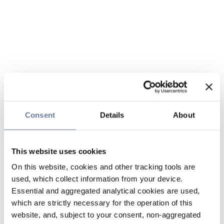
Consent
Details
About
This website uses cookies
On this website, cookies and other tracking tools are
used, which collect information from your device.
Essential and aggregated analytical cookies are used,
which are strictly necessary for the operation of this
website, and, subject to your consent, non-aggregated