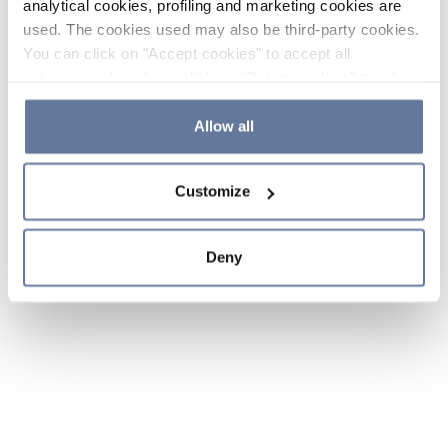
analytical cookies, profiling and marketing cookies are
used. The cookies used may also be third-party cookies.
You can click on "Accept cookies" to accept all
categories of cookies, click on "Reject cookies" to refuse
the use of cookies or decide which cookies to accept by
clicking on "Cookie settings". If you refuse cookies or
Allow all
simply close this banner or continue browsing, only
essential cookies will be installed. For more details,
Customize
please consult our
Cookie Policy
and
Privacy Policy
sections.
Deny