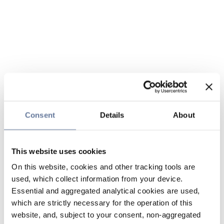
Consent
Details
About
This website uses cookies
On this website, cookies and other tracking tools are
used, which collect information from your device.
Essential and aggregated analytical cookies are used,
which are strictly necessary for the operation of this
website, and, subject to your consent, non-aggregated