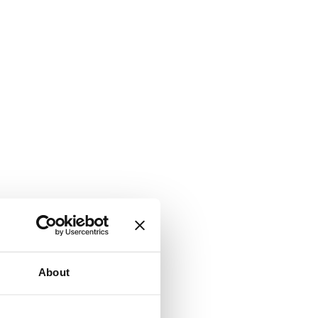
About