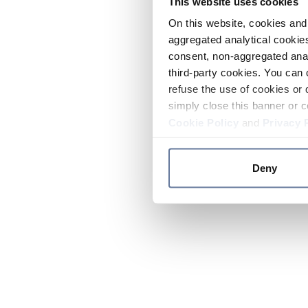
This website uses cookies
On this website, cookies and 
aggregated analytical cookies
consent, non-aggregated anal
third-party cookies. You can 
refuse the use of cookies or 
simply close this banner or c
Cookie Policy
and
Privacy 
Deny