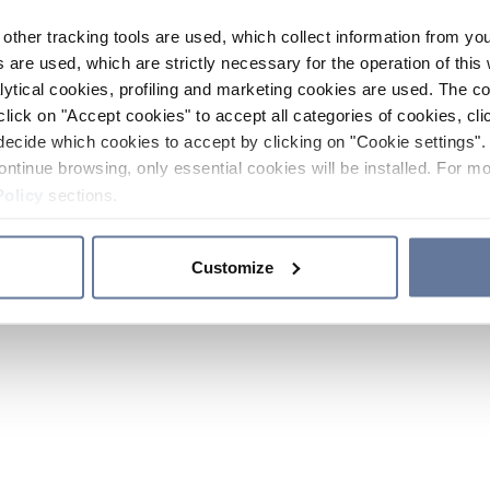
other tracking tools are used, which collect information from yo
 are used, which are strictly necessary for the operation of this 
ytical cookies, profiling and marketing cookies are used. The 
click on "Accept cookies" to accept all categories of cookies, cli
decide which cookies to accept by clicking on "Cookie settings". 
ontinue browsing, only essential cookies will be installed. For mo
Policy
sections.
Customize