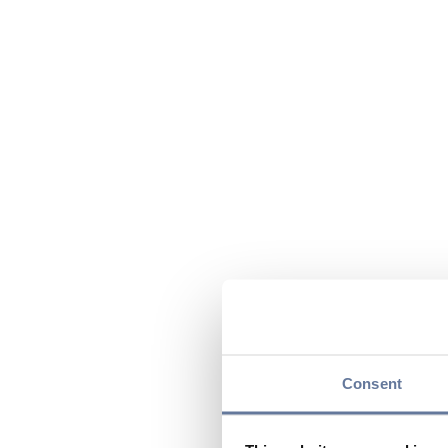
Consent