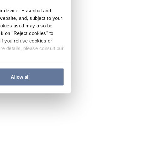
ur device. Essential and
website, and, subject to your
cookies used may also be
ck on "Reject cookies" to
If you refuse cookies or
re details, please consult our
Allow all