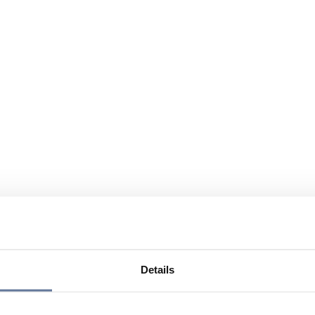
Details